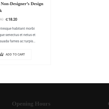
 Non-Designer’s Design
k
Original
Current
40
₵
18.20
price
price
ntesque habitant morbi
was:
is:
ique senectus et netus et
₵20.40.
₵18.20.
suada fames ac turpis
as. Vestibulum tortor quam,
at vitae, ultricies eget, tempor
ADD TO CART
met, ante. Donec eu libero sit
t…
Opening Hours