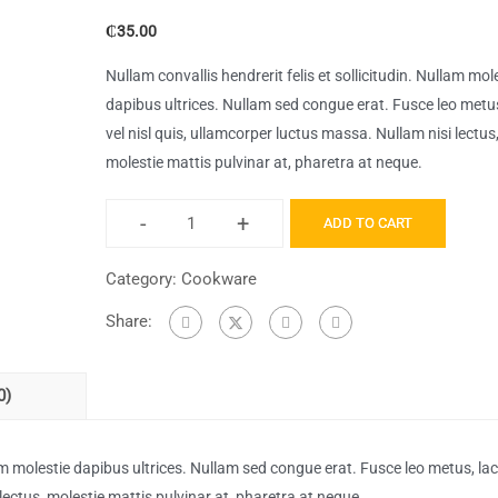
₵
35.00
Nullam convallis hendrerit felis et sollicitudin. Nullam mol
dapibus ultrices. Nullam sed congue erat. Fusce leo metus
vel nisl quis, ullamcorper luctus massa. Nullam nisi lectus
molestie mattis pulvinar at, pharetra at neque.
-
+
ADD TO CART
Bitcoin
for
Category:
Cookware
The
Share:
Trenches
quantity
0)
llam molestie dapibus ultrices. Nullam sed congue erat. Fusce leo metus, lac
 lectus, molestie mattis pulvinar at, pharetra at neque.