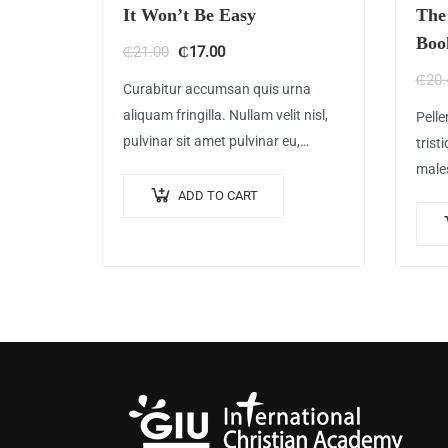
It Won’t Be Easy
The
Boo
Original
Current
₵
21.00
₵
17.00
price
price
₵
20.
Curabitur accumsan quis urna
was:
is:
aliquam fringilla. Nullam velit nisl,
Pelle
₵21.00.
₵17.00.
pulvinar sit amet pulvinar eu,
trist
rhoncus ac nisl. Lorem ipsum dolor
male
sit amet, consectetur adipiscing
egest
ADD TO CART
elit. Mauris nec consectetur nisi….
feugi
sit a
ame