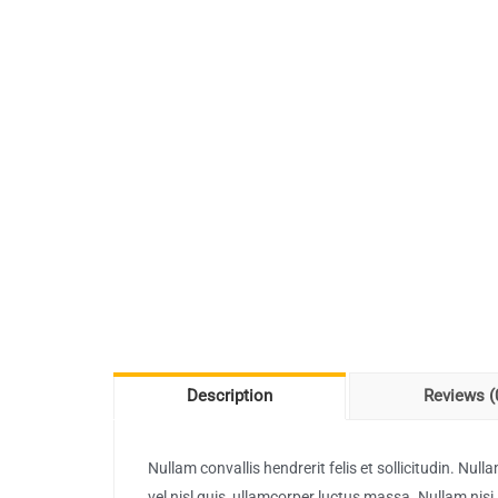
Description
Reviews (
Nullam convallis hendrerit felis et sollicitudin. Nu
vel nisl quis, ullamcorper luctus massa. Nullam nisi