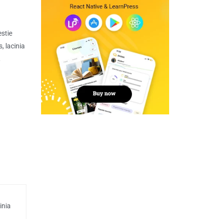
estie
, lacinia
,
inia