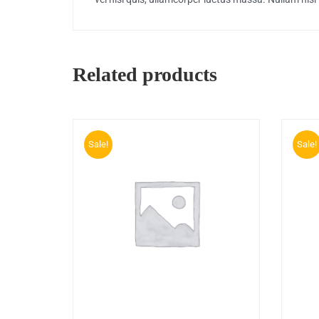
Related products
Sale!
Sale!