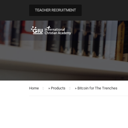
TEACHER RECRUITMENT
Home
»
Products
»
Bitcoin for The Trenches