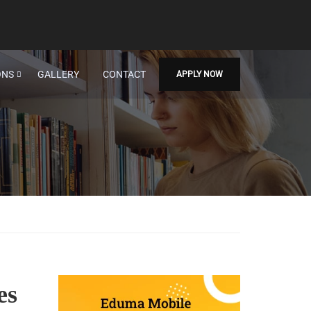
ONS
GALLERY
CONTACT
APPLY NOW
es