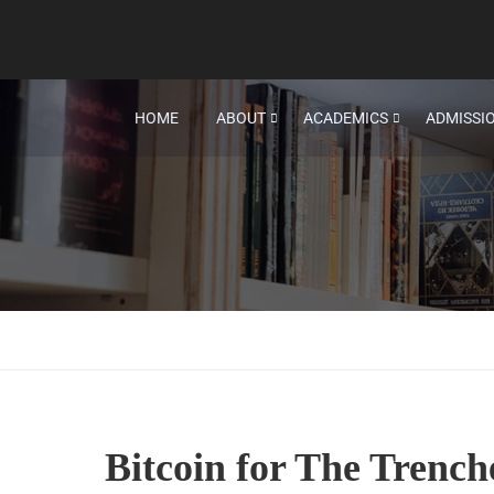
HOME
ABOUT
ACADEMICS
ADMISSI
Bitcoin for The Trench