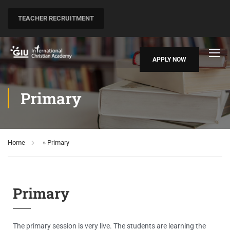
TEACHER RECRUITMENT
APPLY NOW
Primary
Home
»
Primary
Primary
The primary session is very live. The students are learning the