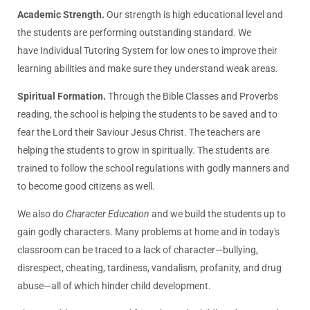
Academic Strength.
Our strength is high educational level and
the students are performing outstanding standard. We
have Individual Tutoring System for low ones to improve their
learning abilities and make sure they understand weak areas.
Spiritual Formation.
Through the Bible Classes and Proverbs
reading, the school is helping the students to be saved and to
fear the Lord their Saviour Jesus Christ. The teachers are
helping the students to grow in spiritually. The students are
trained to follow the school regulations with godly manners and
to become good citizens as well.
We also do
Character Education
and we build the students up to
gain godly characters. Many problems at home and in today′s
classroom can be traced to a lack of character—bullying,
disrespect, cheating, tardiness, vandalism, profanity, and drug
abuse—all of which hinder child development.