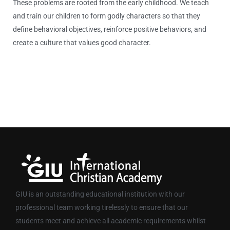
These problems are rooted from the early childhood. We teach
and train our children to form godly characters so that they
define behavioral objectives, reinforce positive behaviors, and
create a culture that values good character.
GIU is an outstanding educational institution with our
professional team working tirelessly to ensure that our
students meet and achieve all academic requirements whilst