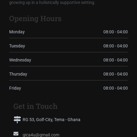
growing up in a holistically supportive setting.
Opening Hours
Monday
08:00 - 04:00
Tuesday
08:00 - 04:00
Wednesday
08:00 - 04:00
Thursday
08:00 - 04:00
Friday
08:00 - 04:00
Get in Touch
RG 53, Golf-City, Tema - Ghana
gica4u@gmail.com