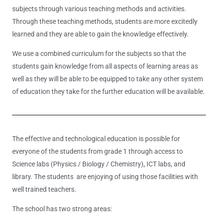
subjects through various teaching methods and activities.
Through these teaching methods, students are more excitedly
learned and they are able to gain the knowledge effectively.
We use a combined curriculum for the subjects so that the
students gain knowledge from all aspects of learning areas as
well as they will be able to be equipped to take any other system
of education they take for the further education will be available.
The effective and technological education is possible for
everyone of the students from grade 1 through access to
Science labs (Physics / Biology / Chemistry), ICT labs, and
library. The students are enjoying of using those facilities with
well trained teachers.
The school has two strong areas: